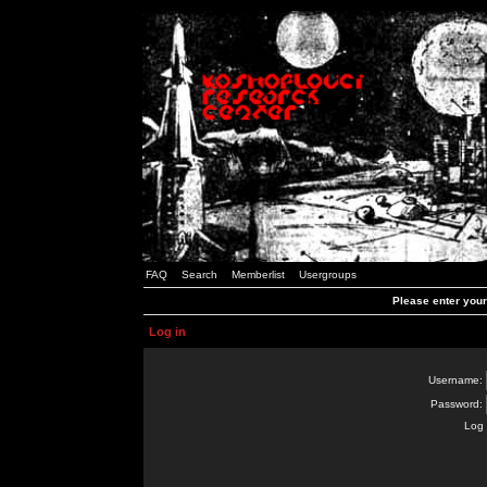
FAQ
Search
Memberlist
Usergroups
Please enter you
Log in
Username:
Password:
Log 