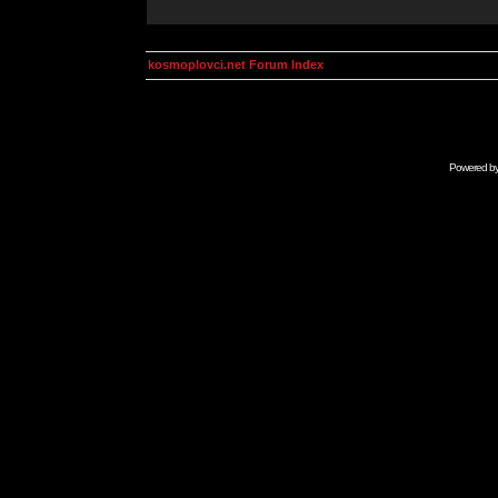
kosmoplovci.net Forum Index
Powered b