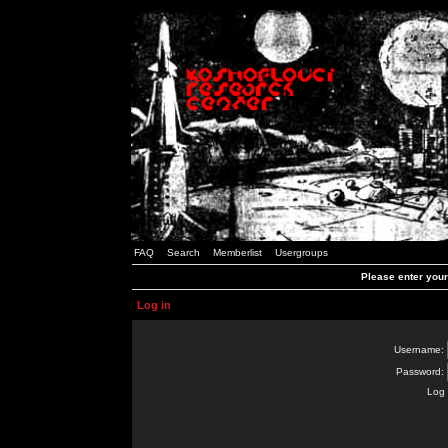
FAQ
Search
Memberlist
Usergroups
Please enter you
Log in
Username:
Password:
Log 