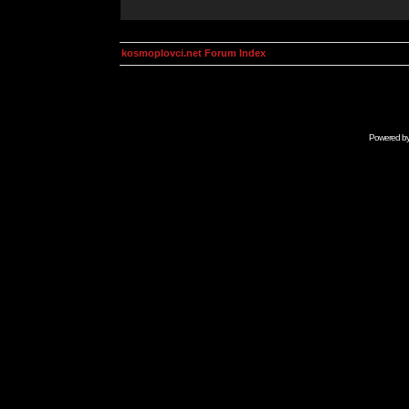
kosmoplovci.net Forum Index
Powered b