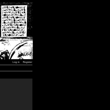
Log in
Register