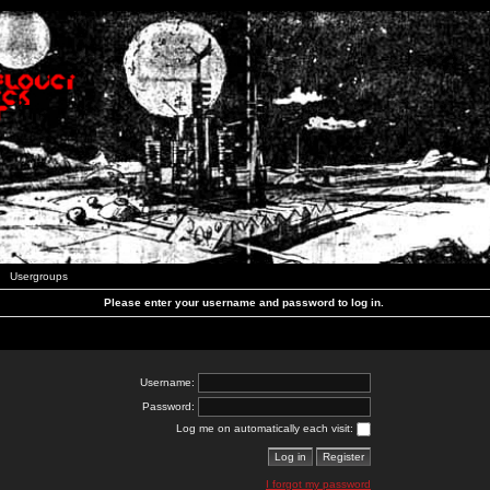
Usergroups
Please enter your username and password to log in.
Username:
Password:
Log me on automatically each visit:
I forgot my password