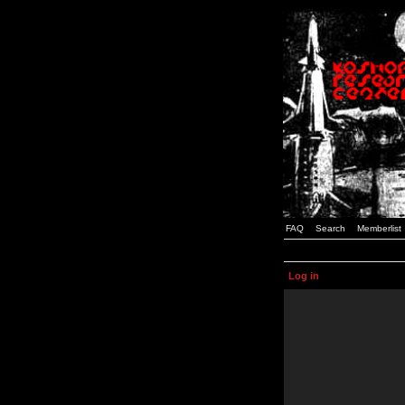
FAQ
Search
Memberlist
Log in