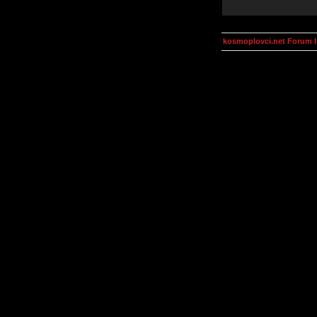
kosmoplovci.net Forum 