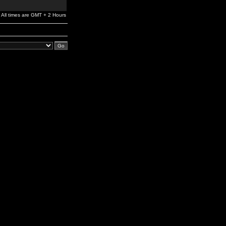
All times are GMT + 2 Hours