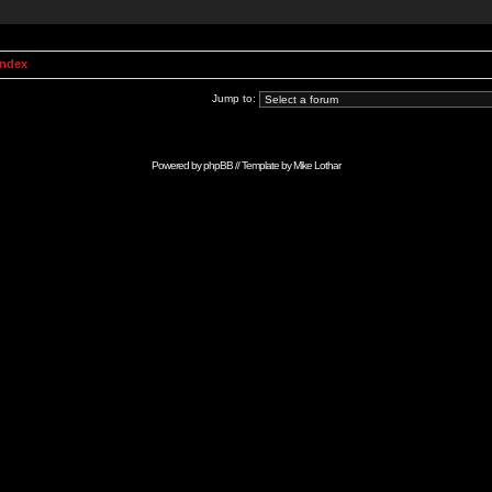
Index
Jump to:
Powered by
phpBB
// Template by
Mike Lothar