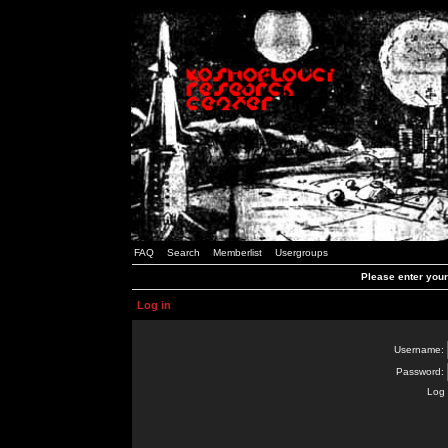
FAQ
Search
Memberlist
Usergroups
Please enter you
Log in
Username:
Password:
Log 