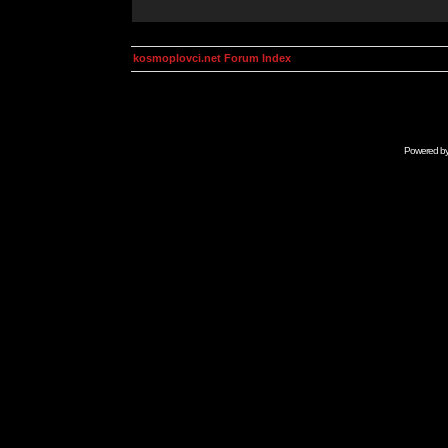
kosmoplovci.net Forum Index
Powered b