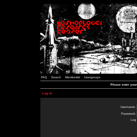
FAQ
Search
Memberlist
Usergroups
Please enter you
Log in
Username:
Password:
Log 