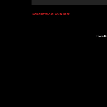
kosmoplovci.net Forum Index
Powered b