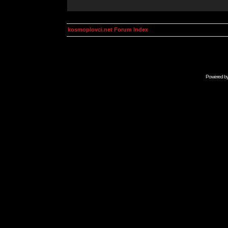
kosmoplovci.net Forum Index
Powered b