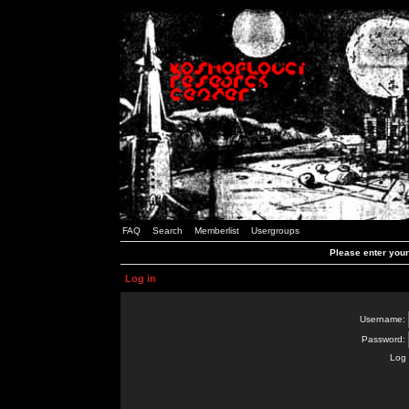
FAQ
Search
Memberlist
Usergroups
Please enter you
Log in
Username:
Password:
Log 