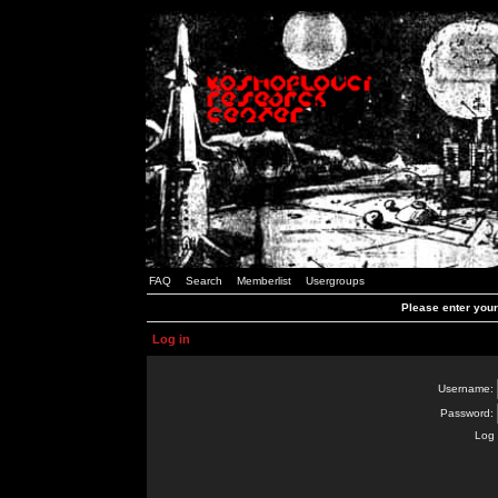
FAQ
Search
Memberlist
Usergroups
Please enter you
Log in
Username:
Password:
Log 