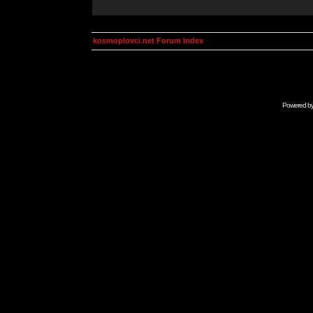
kosmoplovci.net Forum Index
Powered b