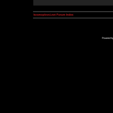
kosmoplovci.net Forum Index
Powered b