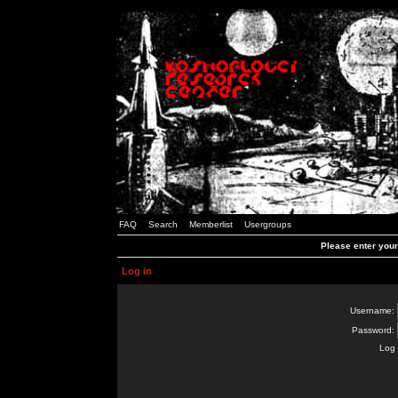
FAQ
Search
Memberlist
Usergroups
Please enter you
Log in
Username:
Password:
Log 