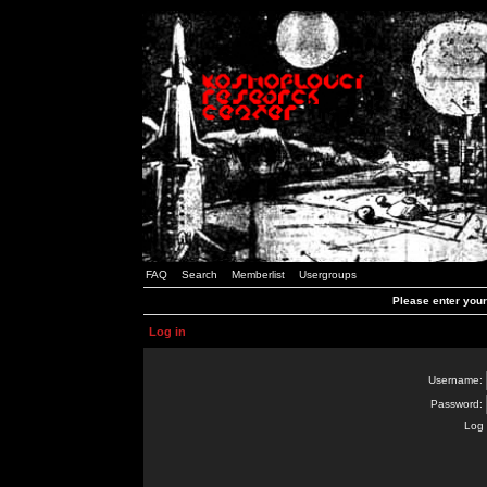
FAQ
Search
Memberlist
Usergroups
Please enter you
Log in
Username:
Password:
Log 