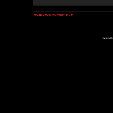
kosmoplovci.net Forum Index
Powered b