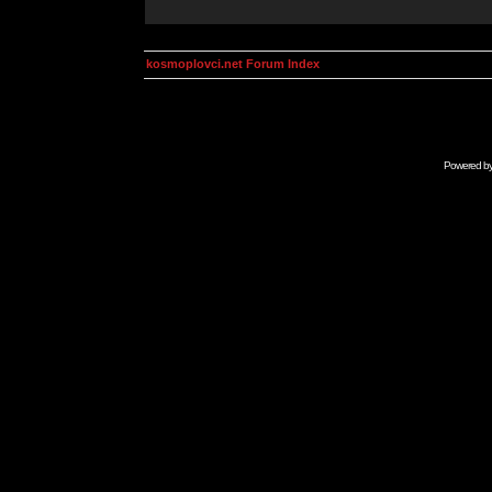
kosmoplovci.net Forum Index
Powered b