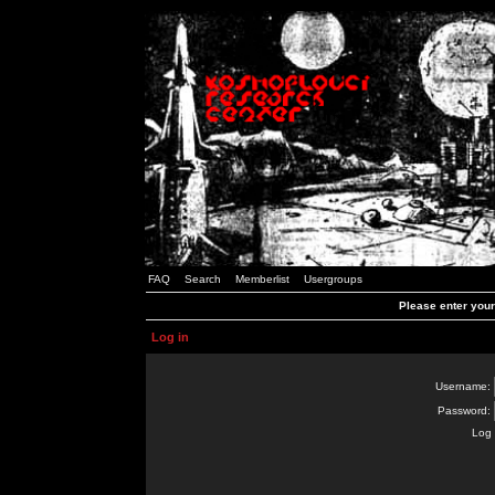
FAQ
Search
Memberlist
Usergroups
Please enter you
Log in
Username:
Password:
Log 