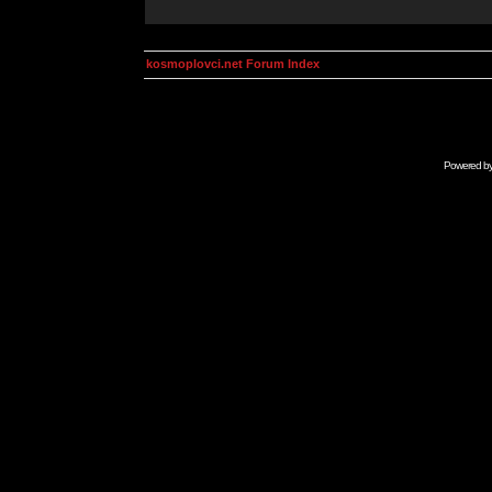
kosmoplovci.net Forum Index
Powered b