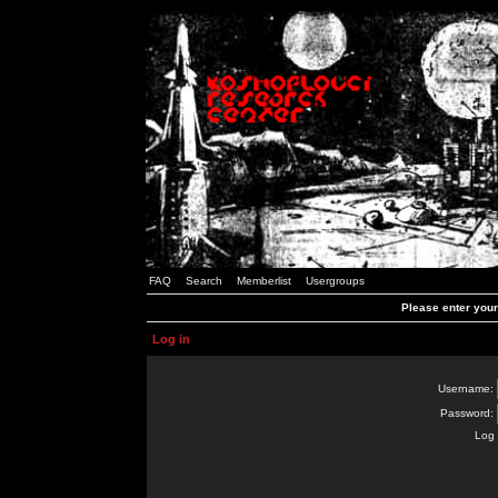
FAQ
Search
Memberlist
Usergroups
Please enter you
Log in
Username:
Password:
Log 