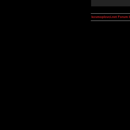
kosmoplovci.net Forum 