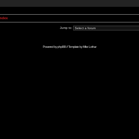
Index
Jump to:
Powered by
phpBB
// Template by
Mike Lothar