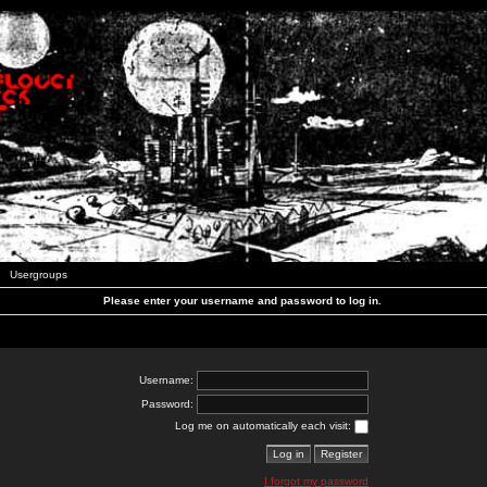
Usergroups
Please enter your username and password to log in.
Username:
Password:
Log me on automatically each visit:
I forgot my password