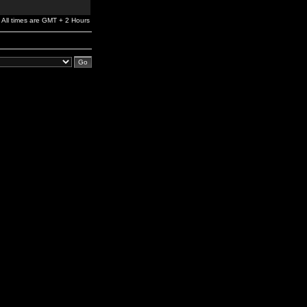
All times are GMT + 2 Hours