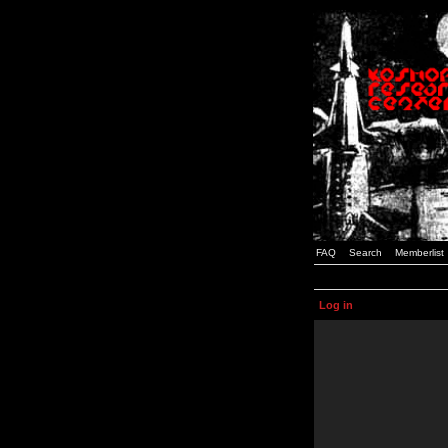
FAQ
Search
Memberlist
Log in