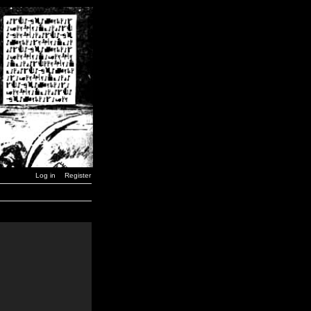
Log in
Register