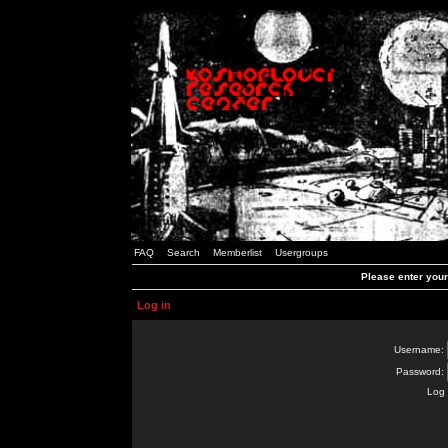
FAQ
Search
Memberlist
Usergroups
Please enter you
Log in
Username:
Password:
Log 