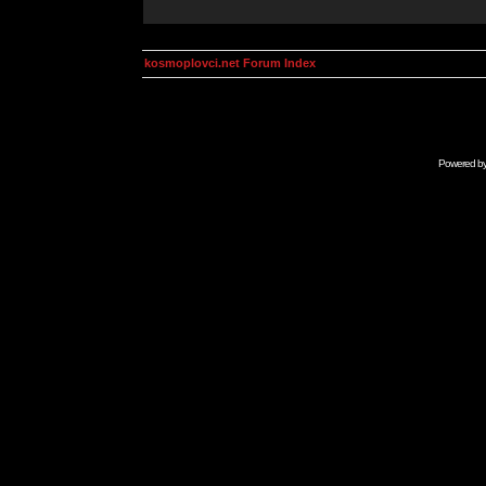
kosmoplovci.net Forum Index
Powered b