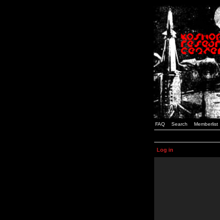
FAQ
Search
Memberlist
Log in