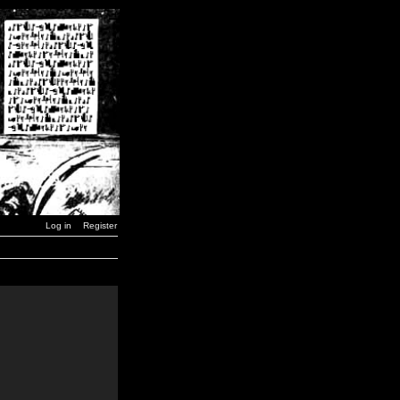
Log in
Register