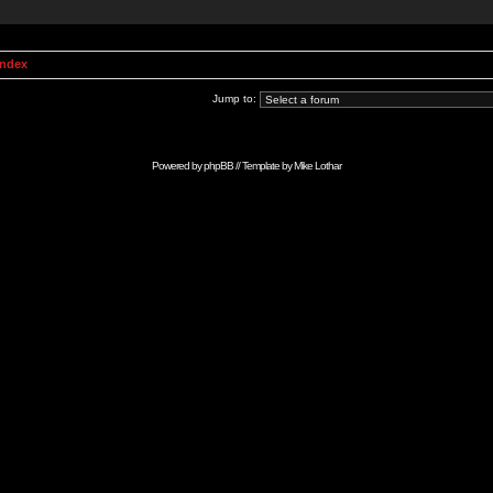
Index
Jump to:
Powered by
phpBB
// Template by
Mike Lothar