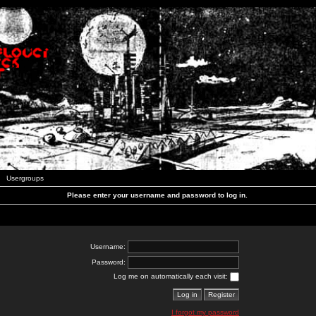
Usergroups
Please enter your username and password to log in.
Username:
Password:
Log me on automatically each visit:
I forgot my password