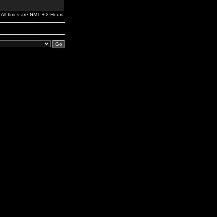
All times are GMT + 2 Hours