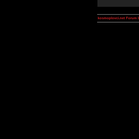
kosmoplovci.net Forum 