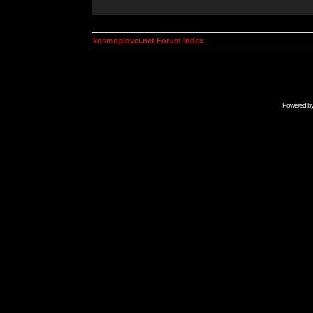
kosmoplovci.net Forum Index
Powered b