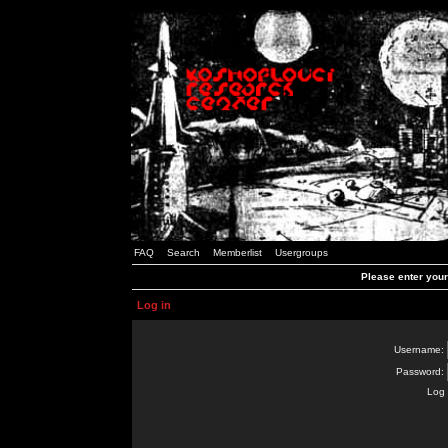
FAQ
Search
Memberlist
Usergroups
Please enter you
Log in
Username:
Password:
Log 