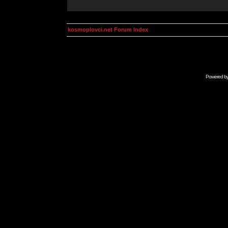
kosmoplovci.net Forum Index
Powered b