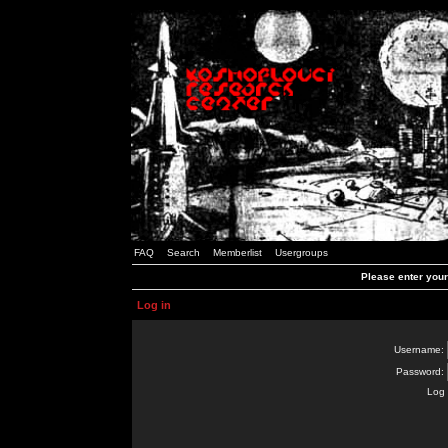
FAQ
Search
Memberlist
Usergroups
Please enter you
Log in
Username:
Password:
Log 