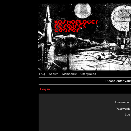
FAQ
Search
Memberlist
Usergroups
Please enter you
Log in
Username:
Password:
Log 