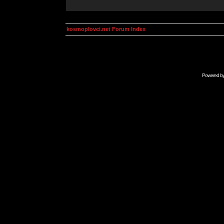
kosmoplovci.net Forum Index
Powered b