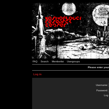
FAQ
Search
Memberlist
Usergroups
Please enter you
Log in
Username:
Password:
Log 