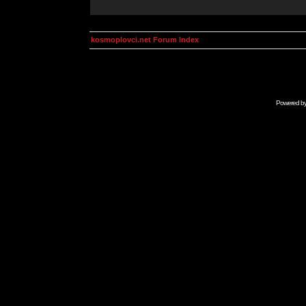
kosmoplovci.net Forum Index
Powered b