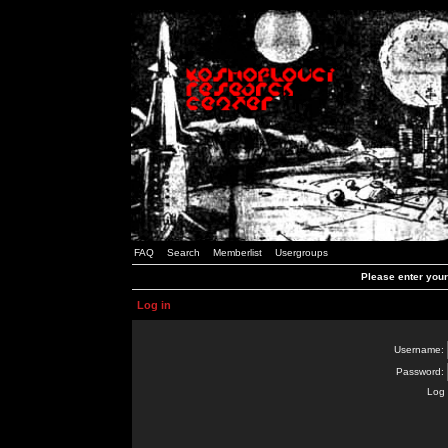
FAQ
Search
Memberlist
Usergroups
Please enter you
Log in
Username:
Password:
Log 