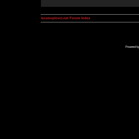
kosmoplovci.net Forum Index
Powered b