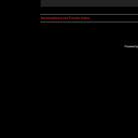
kosmoplovci.net Forum Index
Powered b