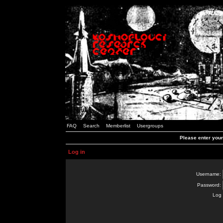
FAQ
Search
Memberlist
Usergroups
Please enter you
Log in
Username:
Password:
Log 