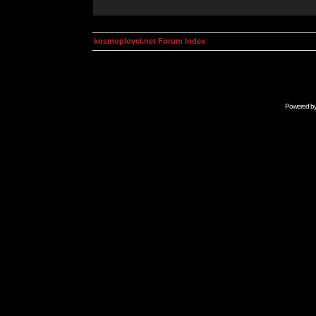
kosmoplovci.net Forum Index
Powered b