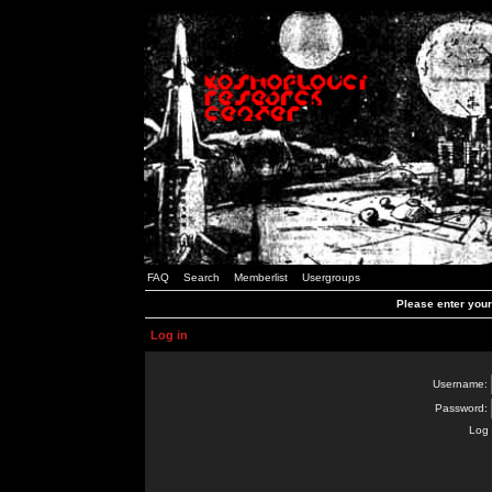
FAQ
Search
Memberlist
Usergroups
Please enter you
Log in
Username:
Password:
Log 