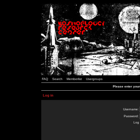
FAQ
Search
Memberlist
Usergroups
Please enter you
Log in
Username:
Password:
Log 