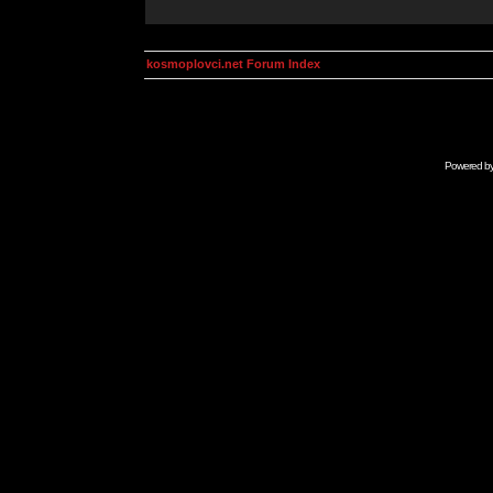
kosmoplovci.net Forum Index
Powered b