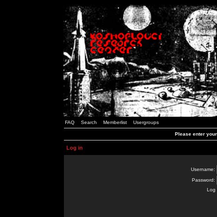
FAQ
Search
Memberlist
Usergroups
Please enter you
Log in
Username:
Password:
Log 