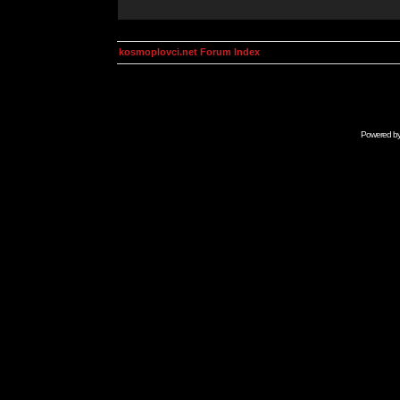
kosmoplovci.net Forum Index
Powered b