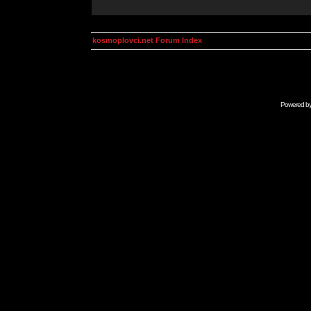
kosmoplovci.net Forum Index
Powered b