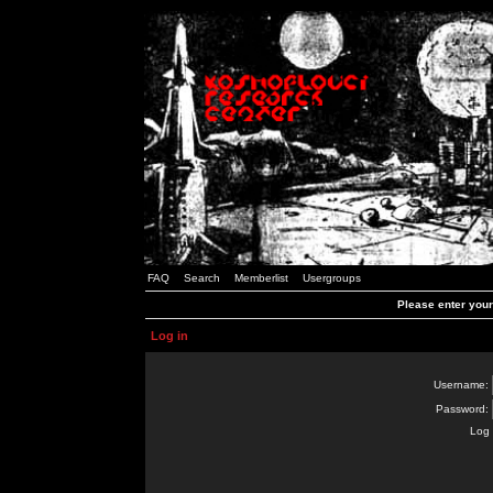
FAQ
Search
Memberlist
Usergroups
Please enter you
Log in
Username:
Password:
Log 