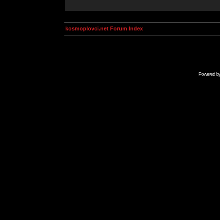
kosmoplovci.net Forum Index
Powered b