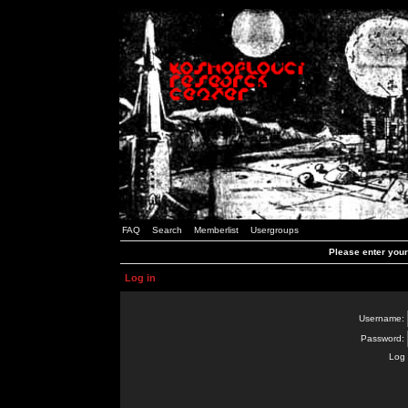
FAQ
Search
Memberlist
Usergroups
Please enter you
Log in
Username:
Password:
Log 