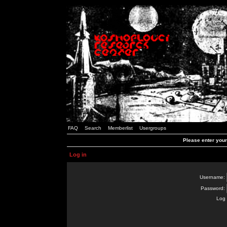
FAQ
Search
Memberlist
Usergroups
Please enter you
Log in
Username:
Password:
Log 