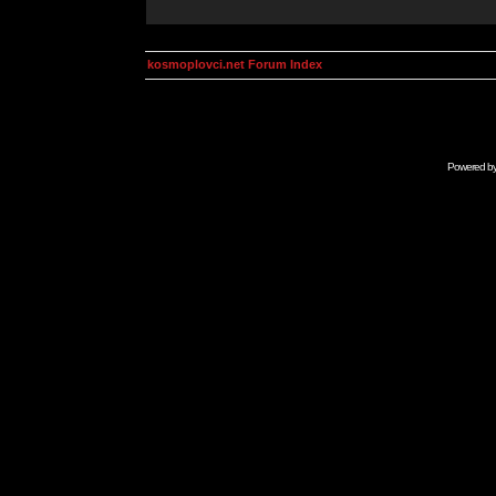
kosmoplovci.net Forum Index
Powered b