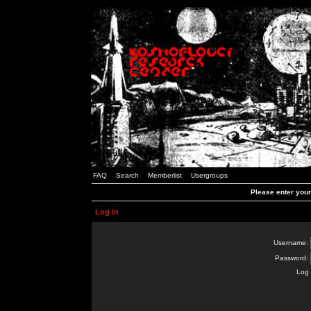
FAQ
Search
Memberlist
Usergroups
Please enter you
Log in
Username:
Password:
Log 