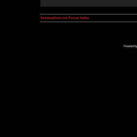
kosmoplovci.net Forum Index
Powered b