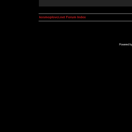
kosmoplovci.net Forum Index
Powered b