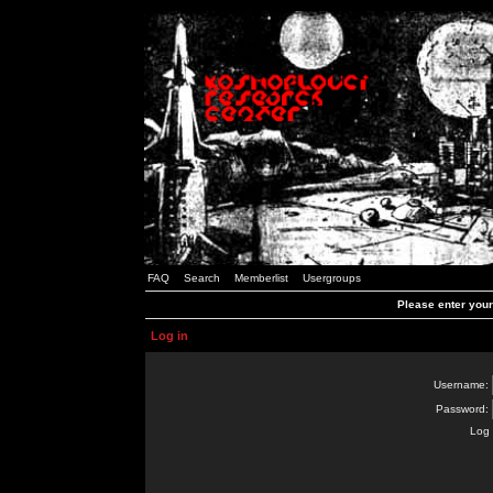
FAQ
Search
Memberlist
Usergroups
Please enter you
Log in
Username:
Password:
Log 