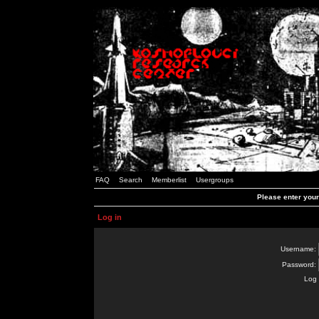
FAQ
Search
Memberlist
Usergroups
Please enter you
Log in
Username:
Password:
Log 