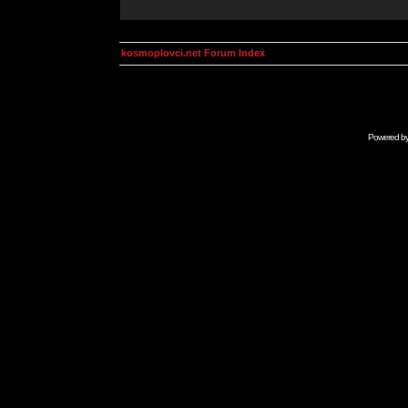
kosmoplovci.net Forum Index
Powered b