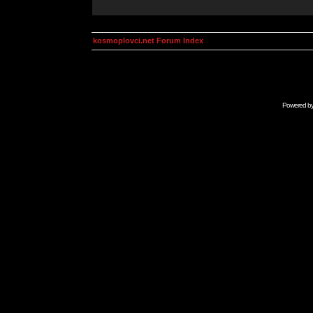
kosmoplovci.net Forum Index
Powered b