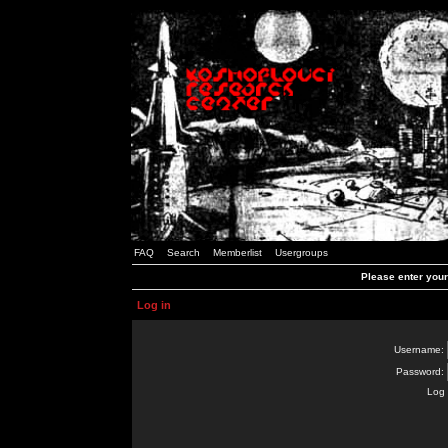
FAQ
Search
Memberlist
Usergroups
Please enter you
Log in
Username:
Password:
Log 