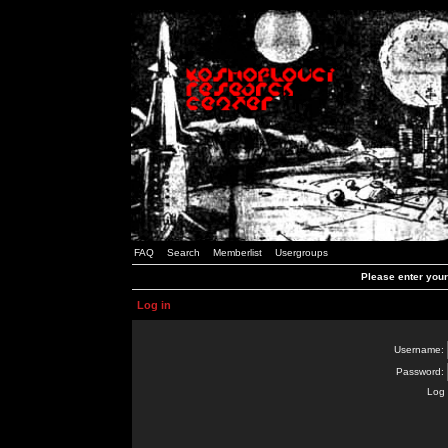
FAQ
Search
Memberlist
Usergroups
Please enter you
Log in
Username:
Password:
Log 