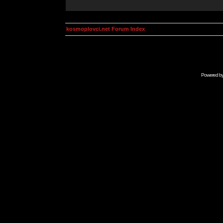
kosmoplovci.net Forum Index
Powered b