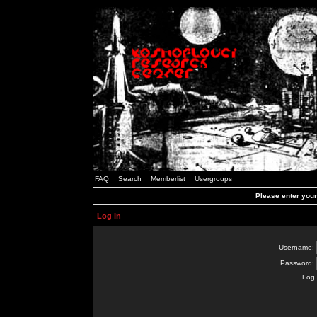
FAQ
Search
Memberlist
Usergroups
Please enter you
Log in
Username:
Password:
Log 