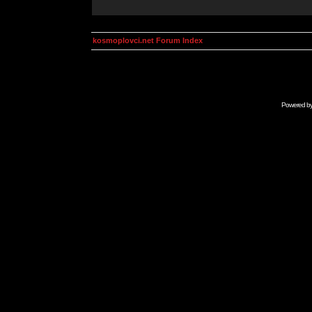
kosmoplovci.net Forum Index
Powered b