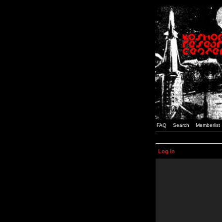
FAQ
Search
Memberlist
Log in