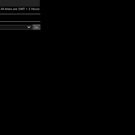
All times are GMT + 2 Hours