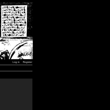
Log in
Register