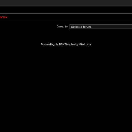
Index
Jump to:
Powered by
phpBB
// Template by
Mike Lothar