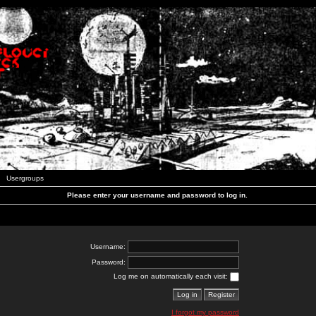
Usergroups
Please enter your username and password to log in.
Username:
Password:
Log me on automatically each visit:
I forgot my password