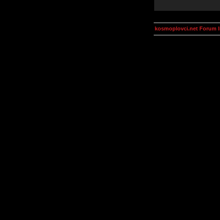
kosmoplovci.net Forum 