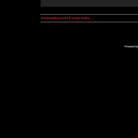
kosmoplovci.net Forum Index
Powered b