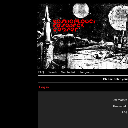
FAQ
Search
Memberlist
Usergroups
Please enter you
Log in
Username:
Password:
Log 