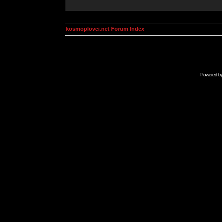
kosmoplovci.net Forum Index
Powered b