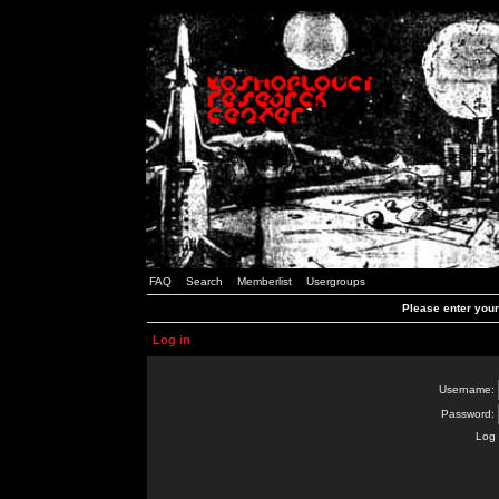
FAQ
Search
Memberlist
Usergroups
Please enter you
Log in
Username:
Password:
Log 