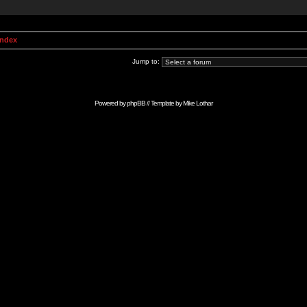
Index
Jump to:
Powered by
phpBB
// Template by
Mike Lothar