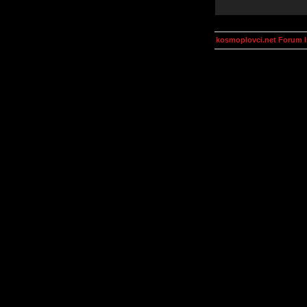
kosmoplovci.net Forum 