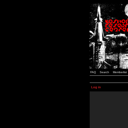
FAQ
Search
Memberlist
Log in