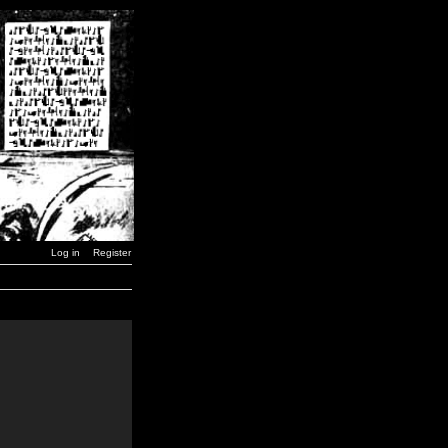
Log in
Register