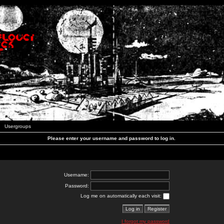
Usergroups
Please enter your username and password to log in.
Username:
Password:
Log me on automatically each visit:
I forgot my password