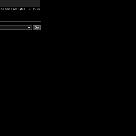
All times are GMT + 2 Hours