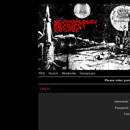
FAQ
Search
Memberlist
Usergroups
Please enter you
Log in
Username:
Password:
Log 