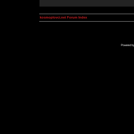
kosmoplovci.net Forum Index
Powered b