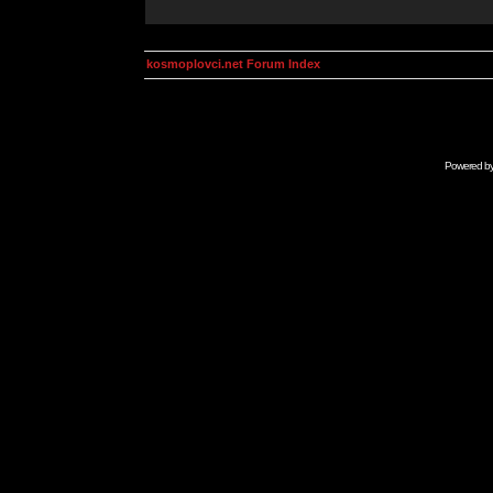
kosmoplovci.net Forum Index
Powered b