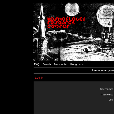
FAQ
Search
Memberlist
Usergroups
Please enter you
Log in
Username:
Password:
Log 