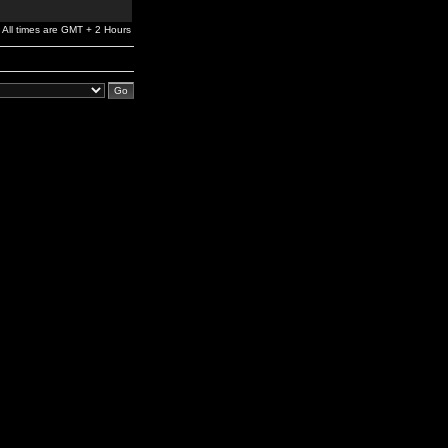
All times are GMT + 2 Hours