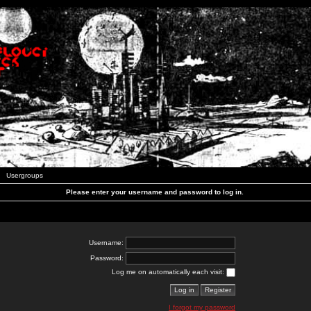
Usergroups
Please enter your username and password to log in.
Username:
Password:
Log me on automatically each visit:
I forgot my password