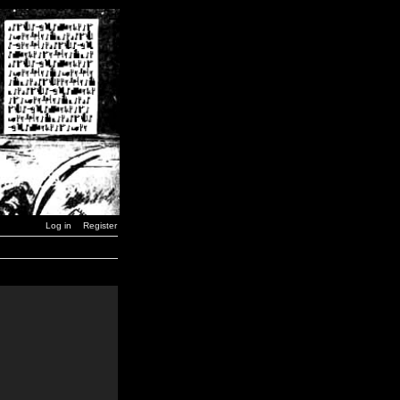
Log in
Register