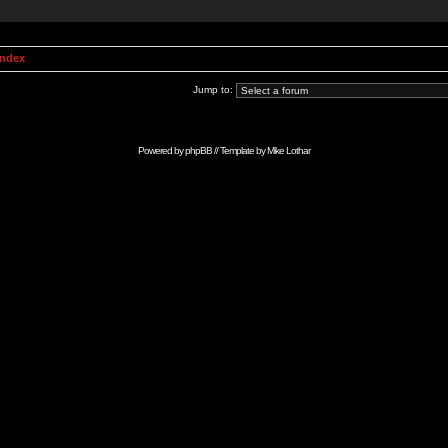
Index
Jump to:
Powered by
phpBB
// Template by
Mike Lothar