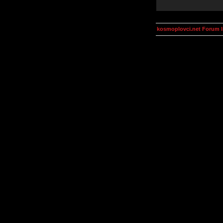
kosmoplovci.net Forum 