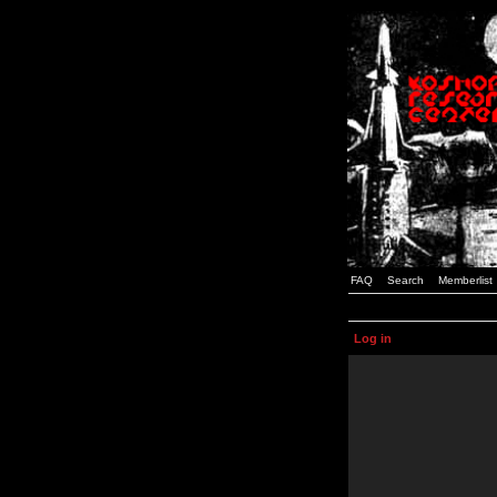
FAQ
Search
Memberlist
Log in