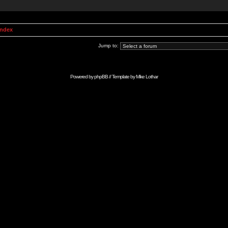
Index
Jump to:
Powered by
phpBB
// Template by
Mike Lothar