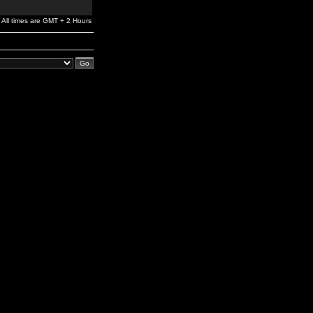
All times are GMT + 2 Hours