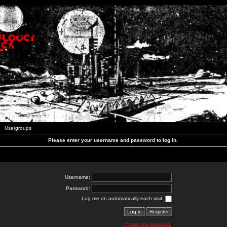
Usergroups
Please enter your username and password to log in.
Username:
Password:
Log me on automatically each visit:
I forgot my password