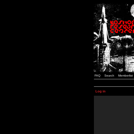
FAQ
Search
Memberlist
Log in