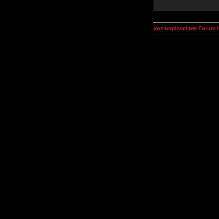
kosmoplovci.net Forum 