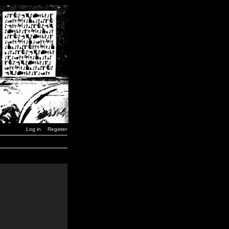
Log in
Register