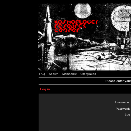
FAQ
Search
Memberlist
Usergroups
Please enter you
Log in
Username:
Password:
Log 