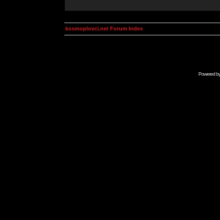
kosmoplovci.net Forum Index
Powered b