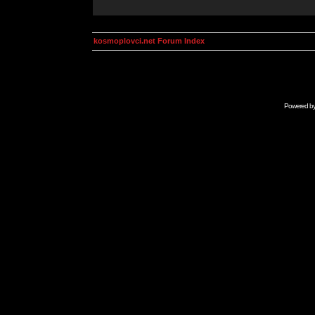
kosmoplovci.net Forum Index
Powered b