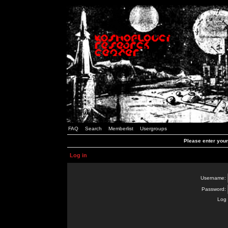
FAQ
Search
Memberlist
Usergroups
Please enter you
Log in
Username:
Password:
Log 