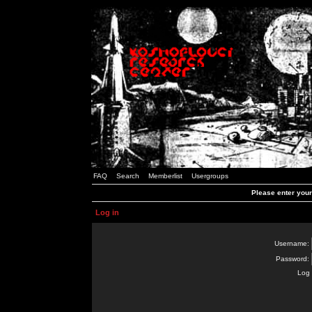
FAQ
Search
Memberlist
Usergroups
Please enter you
Log in
Username:
Password:
Log 