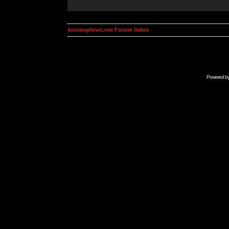
kosmoplovci.net Forum Index
Powered b