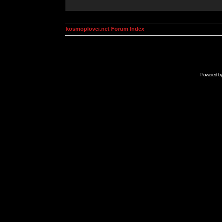
kosmoplovci.net Forum Index
Powered b