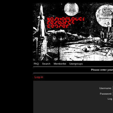
FAQ
Search
Memberlist
Usergroups
Please enter you
Log in
Username:
Password:
Log 