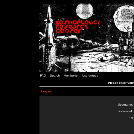
FAQ
Search
Memberlist
Usergroups
Please enter you
Log in
Username:
Password:
Log 