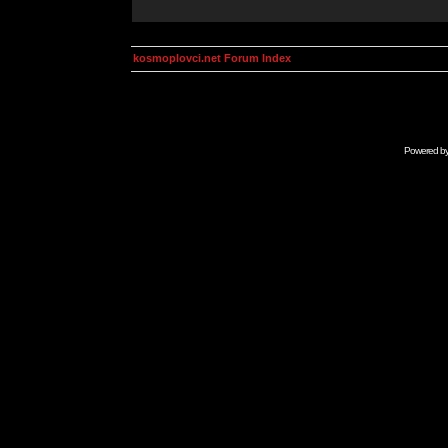
kosmoplovci.net Forum Index
Powered b