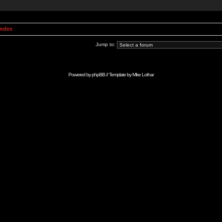
Index
Jump to:
Powered by
phpBB
// Template by
Mike Lothar