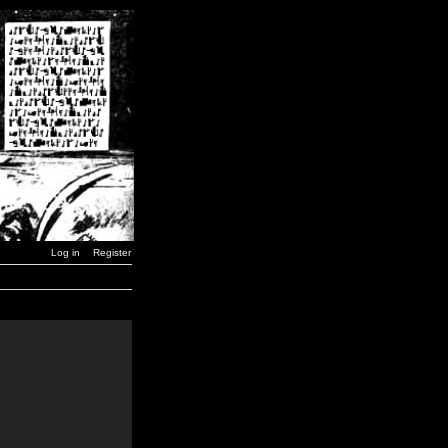
Log in
Register