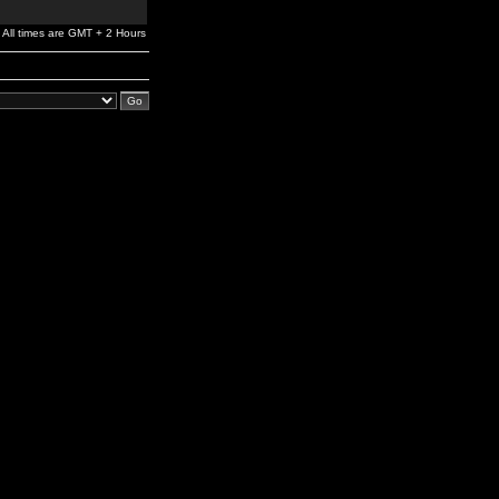
All times are GMT + 2 Hours