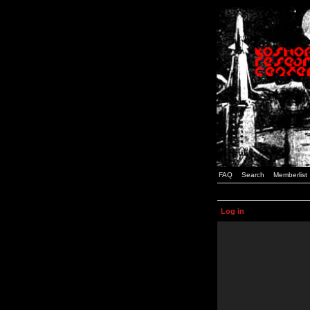
FAQ
Search
Memberlist
Log in