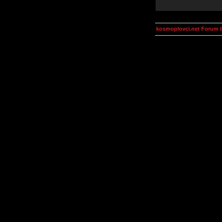
kosmoplovci.net Forum 