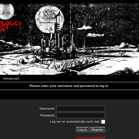
Usergroups
Please enter your username and password to log in.
Username:
Password:
Log me on automatically each visit:
I forgot my password