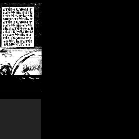
Log in
Register