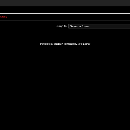
Index
Jump to:
Powered by
phpBB
// Template by
Mike Lothar