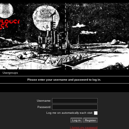
Usergroups
Please enter your username and password to log in.
Username:
Password:
Log me on automatically each visit:
I forgot my password