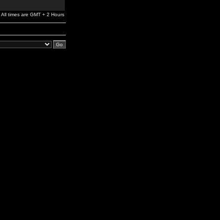
All times are GMT + 2 Hours