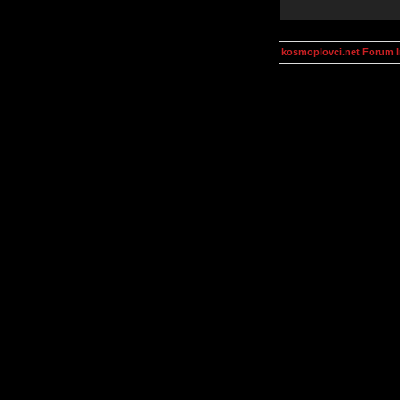
kosmoplovci.net Forum 