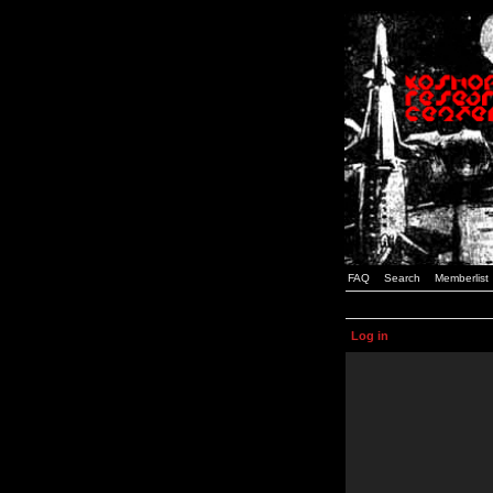
FAQ
Search
Memberlist
Log in