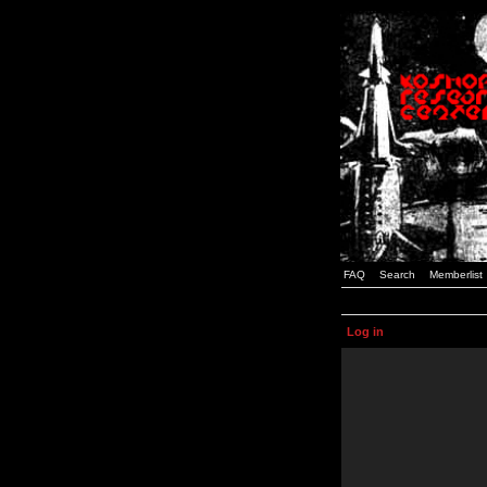
FAQ
Search
Memberlist
Log in