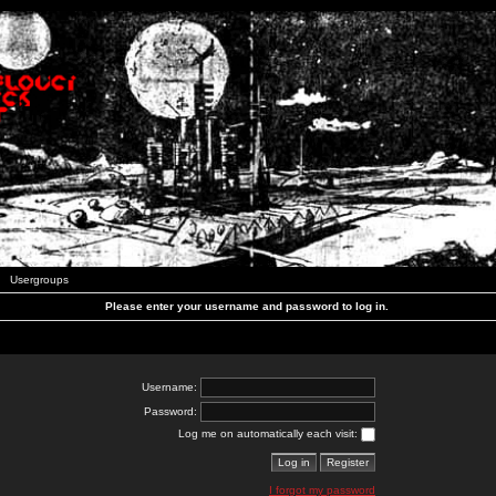
Usergroups
Please enter your username and password to log in.
Username:
Password:
Log me on automatically each visit:
I forgot my password