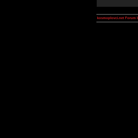
kosmoplovci.net Forum 