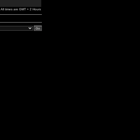
All times are GMT + 2 Hours