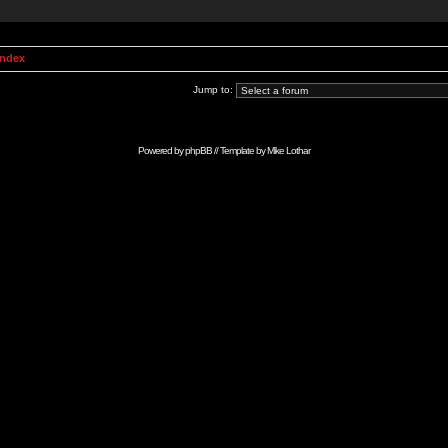
Index
Jump to:
Powered by
phpBB
// Template by
Mike Lothar