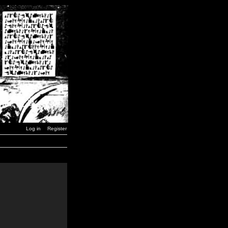
Log in
Register