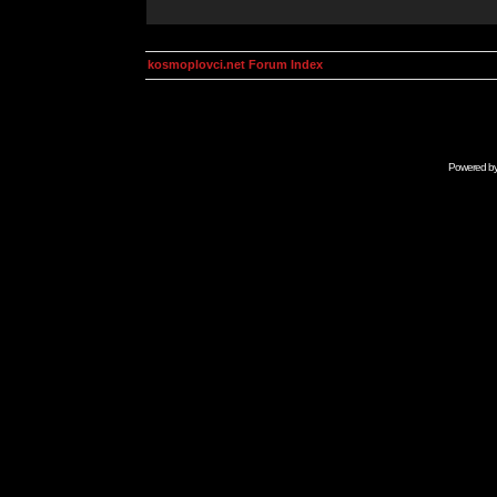
kosmoplovci.net Forum Index
Powered b