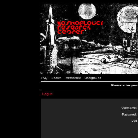
FAQ
Search
Memberlist
Usergroups
Please enter you
Log in
Username:
Password:
Log 