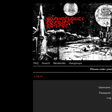
FAQ
Search
Memberlist
Usergroups
Please enter you
Log in
Username:
Password:
Log 