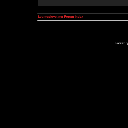
kosmoplovci.net Forum Index
Powered b